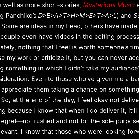
s well as more short-stories,
Mysterious Music
e
ng Panchiko’s
D>E>A>T>H>M>E>T>A>L
) and
S
 Some are ideas in my head, others have made 
 couple even have videos in the editing proces
ately, nothing that I feel is worth someone’s ti
se my work or criticize it, but you can never a
g something in which I didn’t take my audience’
sideration. Even to those who’ve given me a ba
I appreciate them taking a chance on something
 So, at the end of the day, I feel okay not delive
g because I know that when I do deliver it, it’ll
regret—not rushed and not for the sole purpose
levant. I know that those who were looking for