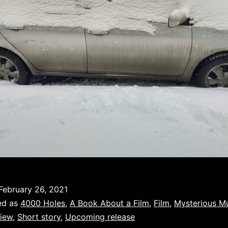
February 26, 2021
ed as
4000 Holes
,
A Book About a Film
,
Film
,
Mysterious M
iew
,
Short story
,
Upcoming release