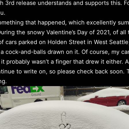
 3rd release understands and supports this. For
u.
omething that happened, which excellently su
During the snowy Valentine’s Day of 2021, of all 
f cars parked on Holden Street in West Seattle
a cock-and-balls drawn on it. Of course, my car
 it probably wasn’t a finger that drew it either. 
ntinue to write on, so please check back soon.
ng.