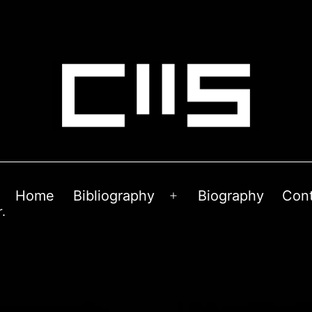
Home
Bibliography
Biography
Con
Open
.
menu