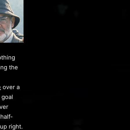
othing
ing the
e
over a
 goal
ever
half-
up right.