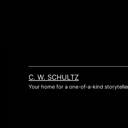
Skip
to
content
C. W. SCHULTZ
Your home for a one-of-a-kind storyteller