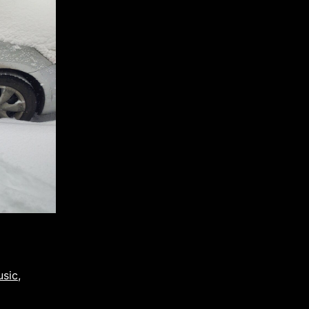
usic
,