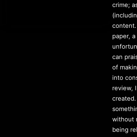
crime; a
(includi
content.
paper, a
unfortun
can prai
of makin
into con
review, 
created.
somethin
without 
being re