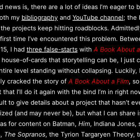
 news is, there are a lot of ideas I’m eager to b
 both my
bibliography
and
YouTube channel
; the
 the projects keep hitting roadblocks. Admittedly
e first time I’ve encountered this problem. Betw
15, I had
three false-starts
with
A Book About a
 house-of-cards that storytelling can be, I just 
tire level standing without collapsing. Luckily, 
ly cracked the story of
A Book About a Film
, so
that I’ll do it again with the bind I’m in right no
icult to give details about a project that hasn’t 
alized (and may never be), but what I can share is
as for content on Batman,
Him
, Indiana Jones, 
s,
The Sopranos
, the Tyrion Targaryen Theory, t