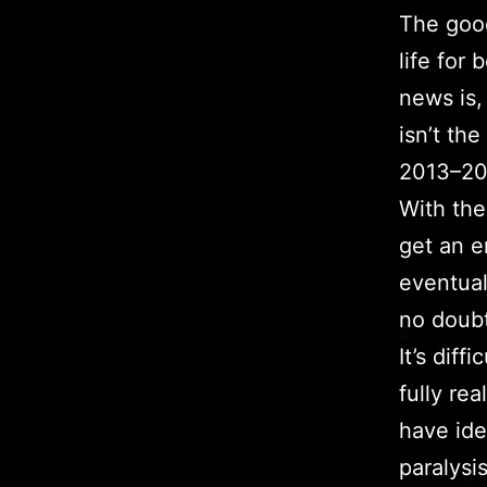
The good
life for
news is,
isn’t th
2013–20
With the
get an en
eventual
no doubt 
It’s diff
fully re
have ide
paralysi