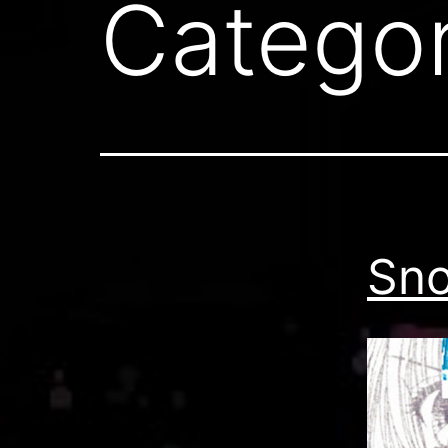
Catego
Sno