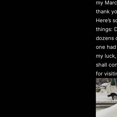
my March
thank yo
Here’s s
things: 
dozens o
one had 
my luck,
shall co
for visiti