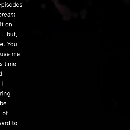
pisodes
cream
it on
s… but,
me. You
ccuse me
s time
d
 I
ring
 be
 of
ward to