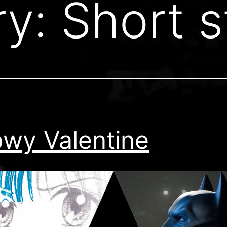
ry:
Short s
wy Valentine