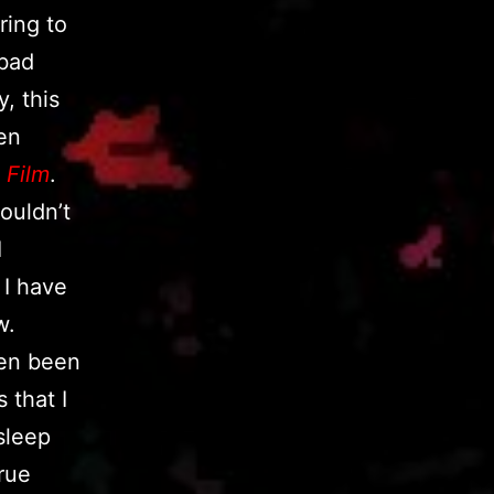
ring to
 bad
, this
een
 Film
.
couldn’t
I
 I have
w.
even been
 that I
sleep
rue