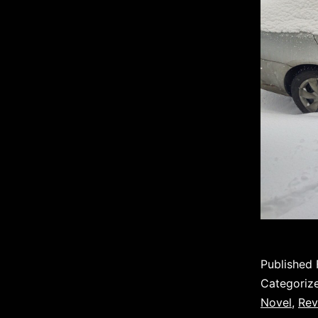
Published
Categoriz
Novel
,
Rev