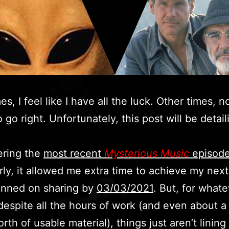
s, I feel like I have all the luck. Other times, n
 go right. Unfortunately, this post will be detail
ering the
most recent
Mysterious Music
episod
ly, it allowed me extra time to achieve my next
lanned on sharing by
03/03/2021
. But, for what
despite all the hours of work (and even about a 
rth of usable material), things just aren’t lining 