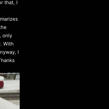
 that, I
mmarizes
the
, only
. With
Anyway, I
 Thanks