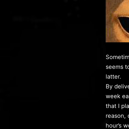
Sometime
seems to
latter.
By deliv
week ear
that I p
reason, 
hour’s wo