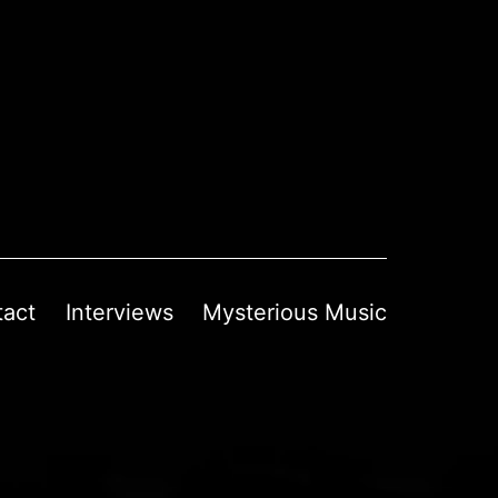
tact
Interviews
Mysterious Music