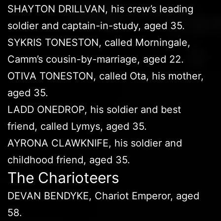
SHAYTON DRILLVAN, his crew’s leading
soldier and captain-in-study, aged 35.
SYKRIS TONESTON, called Morningale,
Camm’s cousin-by-marriage, aged 22.
OTIVA TONESTON, called Ota, his mother,
aged 35.
LADD ONEDROP, his soldier and best
friend, called Lymys, aged 35.
AYRONA CLAWKNIFE, his soldier and
childhood friend, aged 35.
The Charioteers
DEVAN BENDYKE, Chariot Emperor, aged
58.