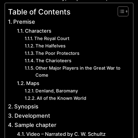
Table of Contents
Premise
Characters
The Royal Court
The Halfelves
The Poor Protectors
The Charioteers
Other Major Players in the Great War to
Come
Maps
Denland, Baromany
All of the Known World
Synopsis
Development
Sample chapter
Video – Narrated by C. W. Schultz