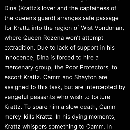
Dina (Krattz’s lover and the captainess of
the queen’s guard) arranges safe passage
for Krattz into the region of Wist Vondorian,
where Queen Rozena won’t attempt
extradition. Due to lack of support in his
innocence, Dina is forced to hire a
mercenary group, the Poor Protectors, to
escort Krattz. Camm and Shayton are
assigned to this task, but are intercepted by
vengeful peasants who wish to torture
Krattz. To spare him a slow death, Camm
mercy-kills Krattz. In his dying moments,
Krattz whispers something to Camm. In