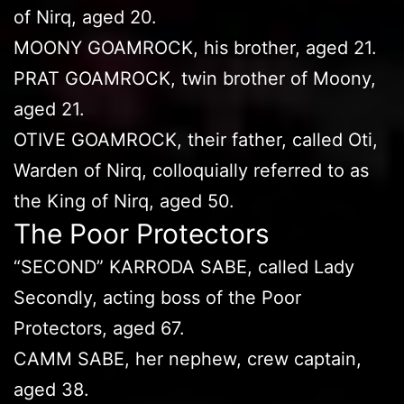
of Nirq, aged 20.
MOONY GOAMROCK, his brother, aged 21.
PRAT GOAMROCK, twin brother of Moony,
aged 21.
OTIVE GOAMROCK, their father, called Oti,
Warden of Nirq, colloquially referred to as
the King of Nirq, aged 50.
The Poor Protectors
“SECOND” KARRODA SABE, called Lady
Secondly, acting boss of the Poor
Protectors, aged 67.
CAMM SABE, her nephew, crew captain,
aged 38.