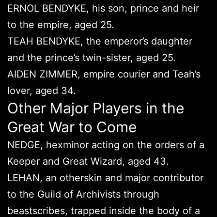
ERNOL BENDYKE, his son, prince and heir
to the empire, aged 25.
TEAH BENDYKE, the emperor’s daughter
and the prince’s twin-sister, aged 25.
AIDEN ZIMMER, empire courier and Teah’s
lover, aged 34.
Other Major Players in the
Great War to Come
NEDGE, hexminor acting on the orders of a
Keeper and Great Wizard, aged 43.
LEHAN, an otherskin and major contributor
to the Guild of Archivists through
beastscribes, trapped inside the body of a