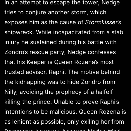
In an attempt to escape the tower, Nedge
tries to conjure another storm, which
exposes him as the cause of
Stormkisser
’s
shipwreck. While incapacitated from a stab
injury he sustained during his battle with
Zondro’s rescue party, Nedge confesses
that his Keeper is Queen Rozena’s most
trusted advisor, Raphi. The motive behind
the kidnapping was to hide Zondro from
Nilly, avoiding the prophecy of a halfelf
killing the prince. Unable to prove Raphi’s
intentions to be malicious, Queen Rozena is
as lenient as possible, only exiling her from