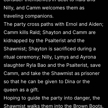
Nilly, and Camm welcomes them as
traveling companions.
The party cross paths with Ernol and Aiden;
Camm kills Rald; Shayton and Camm are
kidnapped by the Psalterist and the
Shawmist; Shayton is sacrificed during a
ritual ceremony; Nilly, Lymys and Ayrona
slaughter Ryla Bao and the Psalterist, save
Camm, and take the Shawmist as prisoner
so that he can be given to Dina or the
queen as a gift.
Hoping to guide the party into danger, the
Shawmist walks them into the Brown Boots,