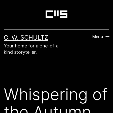
Skip
to
content
C. W. SCHULTZ
Menu
Your home for a one-of-a-
kind storyteller.
Whispering of
the Autumn