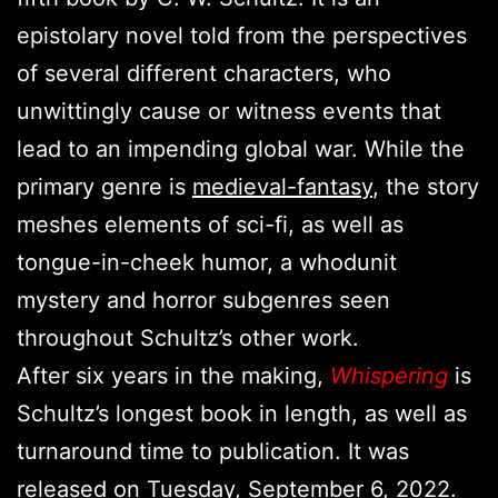
epistolary novel told from the perspectives
of several different characters, who
unwittingly cause or witness events that
lead to an impending global war. While the
primary genre is
medieval-fantasy
, the story
meshes elements of sci-fi, as well as
tongue-in-cheek humor, a whodunit
mystery and horror subgenres seen
throughout Schultz’s other work.
After six years in the making,
Whispering
is
Schultz’s longest book in length, as well as
turnaround time to publication. It was
released on Tuesday, September 6, 2022.