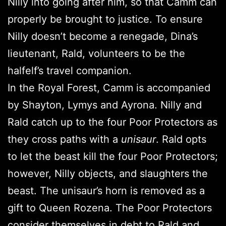
Nilly into going after him, so that Camm can
properly be brought to justice. To ensure
Nilly doesn’t become a renegade, Dina’s
lieutenant, Rald, volunteers to be the
halfelf’s travel companion.
In the Royal Forest, Camm is accompanied
by Shayton, Lymys and Ayrona. Nilly and
Rald catch up to the four Poor Protectors as
they cross paths with a
unisaur
. Rald opts
to let the beast kill the four Poor Protectors;
however, Nilly objects, and slaughters the
beast. The unisaur’s horn is removed as a
gift to Queen Rozena. The Poor Protectors
consider themselves in debt to Rald and