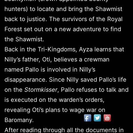
hunters) to locate and bring the Shawmist
back to justice. The survivors of the Royal
Forest set out on a new adventure to find
the Shawmist.
Back in the Tri-Kingdoms, Ayza learns that
Nilly’s father, Oti, believes a crewman
named Pallo is involved in Nilly’s
disappearance. Since Nilly saved Pallo’s life
on the
Stormkisser
, Pallo refuses to talk and
is executed on the warden’s orders,
revealing Oti’s plans to wage war on
Baromany.
After reading through all the documents in