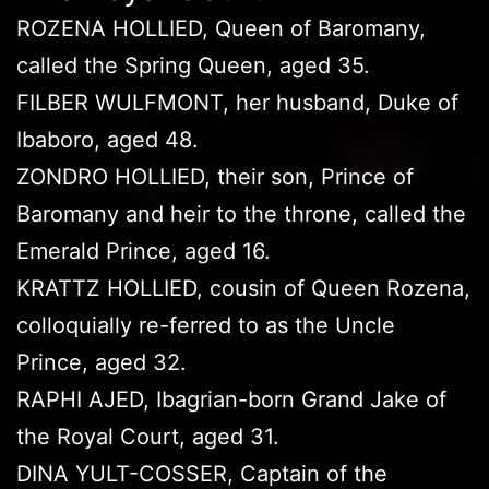
ROZENA HOLLIED, Queen of Baromany,
called the Spring Queen, aged 35.
FILBER WULFMONT, her husband, Duke of
Ibaboro, aged 48.
ZONDRO HOLLIED, their son, Prince of
Baromany and heir to the throne, called the
Emerald Prince, aged 16.
KRATTZ HOLLIED, cousin of Queen Rozena,
colloquially re-ferred to as the Uncle
Prince, aged 32.
RAPHI AJED, Ibagrian-born Grand Jake of
the Royal Court, aged 31.
DINA YULT-COSSER, Captain of the