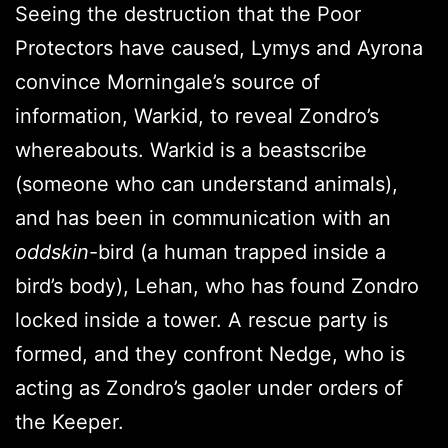
Seeing the destruction that the Poor
Protectors have caused, Lymys and Ayrona
convince Morningale’s source of
information, Warkid, to reveal Zondro’s
whereabouts. Warkid is a beastscribe
(someone who can understand animals),
and has been in communication with an
oddskin
-bird (a human trapped inside a
bird’s body), Lehan, who has found Zondro
locked inside a tower. A rescue party is
formed, and they confront Nedge, who is
acting as Zondro’s gaoler under orders of
the Keeper.