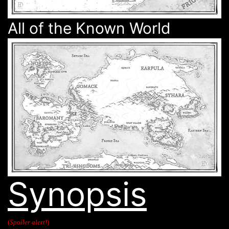
All of the Known World
Synopsis
(
Spoiler alert!
)