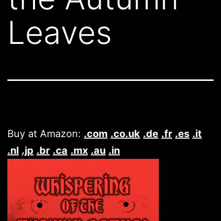
Leaves
Buy at Amazon:
.com
.co.uk
.de
.fr
.es
.it
.nl
.jp
.br
.ca
.mx
.au
.in