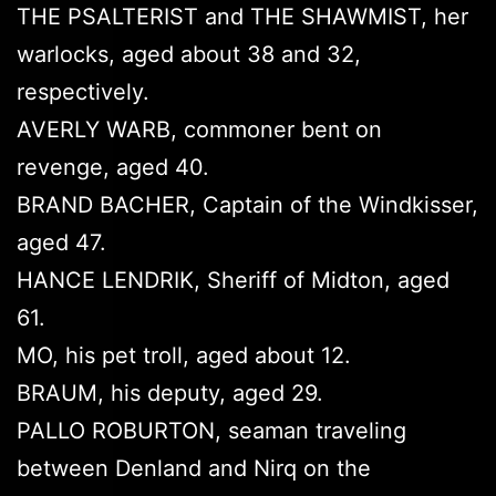
THE PSALTERIST and THE SHAWMIST, her
warlocks, aged about 38 and 32,
respectively.
AVERLY WARB, commoner bent on
revenge, aged 40.
BRAND BACHER, Captain of the Windkisser,
aged 47.
HANCE LENDRIK, Sheriff of Midton, aged
61.
MO, his pet troll, aged about 12.
BRAUM, his deputy, aged 29.
PALLO ROBURTON, seaman traveling
between Denland and Nirq on the