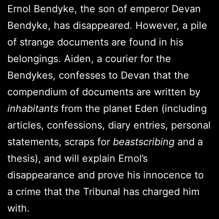
Ernol Bendyke, the son of emperor Devan
Bendyke, has disappeared. However, a pile
of strange documents are found in his
belongings. Aiden, a courier for the
Bendykes, confesses to Devan that the
compendium of documents are written by
inhabitants
from the planet Eden (including
articles, confessions, diary entries, personal
statements, scraps for
beastscribing
and a
thesis), and will explain Ernol’s
disappearance and prove his innocence to
a crime that the Tribunal has charged him
with.