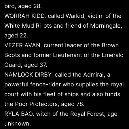
bird, aged 28.
WORRAH KIDD, called Warkid, victim of the
White Mud Ri-ots and friend of Morningale,
aged 22.
VEZER AVAN, current leader of the Brown
Boots and former Lieutenant of the Emerald
Guard, aged 37.
NAMLOCK DIRBY, called the Admiral, a
powerful fence-rider who supplies the royal
court with his fleet of ships and also funds
the Poor Protectors, aged 78.
RYLA BAO, witch of the Royal Forest, age
unknown.