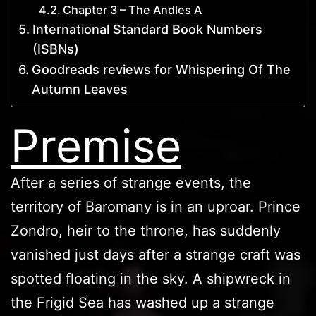
Chapter 3 – The Andles A
International Standard Book Numbers
(ISBNs)
Goodreads reviews for Whispering Of The
Autumn Leaves
Premise
After a series of strange events, the
territory of Baromany is in an uproar. Prince
Zondro, heir to the throne, has suddenly
vanished just days after a strange craft was
spotted floating in the sky. A shipwreck in
the Frigid Sea has washed up a strange