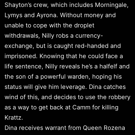
Shayton’s crew, which includes Morningale,
Lymys and Ayrona. Without money and
unable to cope with the droplet
withdrawals, Nilly robs a currency-
exchange, but is caught red-handed and
imprisoned. Knowing that he could face a
life sentence, Nilly reveals he’s a halfelf and
the son of a powerful warden, hoping his
status will give him leverage. Dina catches
wind of this, and decides to use the robbery
as a way to get back at Camm for killing
Krattz.
Dina receives warrant from Queen Rozena