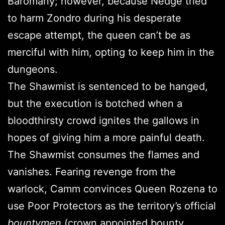
Baromany; however, because Nedge tried
to harm Zondro during his desperate
escape attempt, the queen can’t be as
merciful with him, opting to keep him in the
dungeons.
The Shawmist is sentenced to be hanged,
but the execution is botched when a
bloodthirsty crowd ignites the gallows in
hopes of giving him a more painful death.
The Shawmist consumes the flames and
vanishes. Fearing revenge from the
warlock, Camm convinces Queen Rozena to
use Poor Protectors as the territory’s official
bountymen
(crown appointed bounty