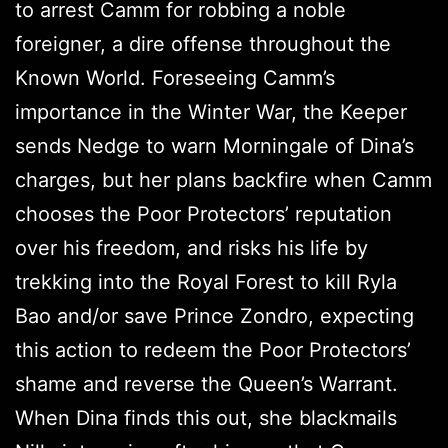
to arrest Camm for robbing a noble
foreigner, a dire offense throughout the
Known World. Foreseeing Camm’s
importance in the Winter War, the Keeper
sends Nedge to warn Morningale of Dina’s
charges, but her plans backfire when Camm
chooses the Poor Protectors’ reputation
over his freedom, and risks his life by
trekking into the Royal Forest to kill Ryla
Bao and/or save Prince Zondro, expecting
this action to redeem the Poor Protectors’
shame and reverse the Queen’s Warrant.
When Dina finds this out, she blackmails