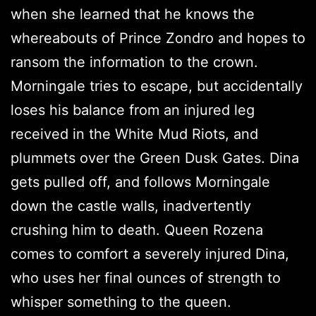
when she learned that he knows the
whereabouts of Prince Zondro and hopes to
ransom the information to the crown.
Morningale tries to escape, but accidentally
loses his balance from an injured leg
received in the White Mud Riots, and
plummets over the Green Dusk Gates. Dina
gets pulled off, and follows Morningale
down the castle walls, inadvertently
crushing him to death. Queen Rozena
comes to comfort a severely injured Dina,
who uses her final ounces of strength to
whisper something to the queen.