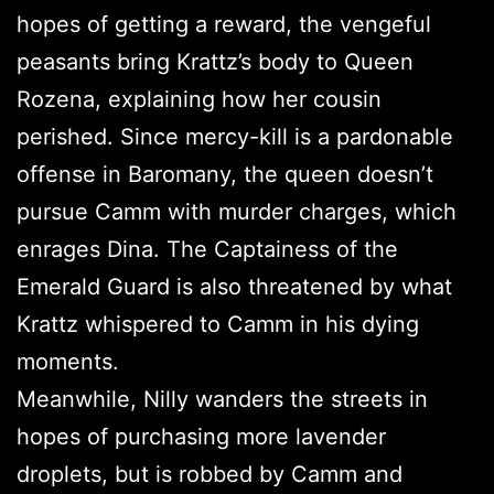
hopes of getting a reward, the vengeful
peasants bring Krattz’s body to Queen
Rozena, explaining how her cousin
perished. Since mercy-kill is a pardonable
offense in Baromany, the queen doesn’t
pursue Camm with murder charges, which
enrages Dina. The Captainess of the
Emerald Guard is also threatened by what
Krattz whispered to Camm in his dying
moments.
Meanwhile, Nilly wanders the streets in
hopes of purchasing more lavender
droplets, but is robbed by Camm and