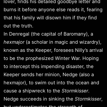
lover, finds his detailed goodbye letter and
burns it before anyone else reads it, fearing
that his family will disown him if they find
out the truth.
In Denregal (the capital of Baromany), a
hexmajor
(a scholar in magic and wizardry),
known as the Keeper, foresees Nilly’s arrival
to be the prophesized Winter War. Hoping
to intercept this impending disaster, the
Keeper sends her minion, Nedge (also a
hexmajor), to swim out into the ocean and
cause a shipwreck to the
Stormkisser
.
Nedge succeeds in sinking the
Stormkisser
,