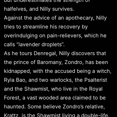
but underestimates the strength of
halfelves, and Nilly survives.
Against the advice of an apothecary, Nilly
tries to streamline his recovery by
overindulging on pain-relievers, which he
calls “lavender droplets”.
As he tours Denregal, Nilly discovers that
the prince of Baromany, Zondro, has been
kidnapped, with the accused being a witch,
Ryla Bao, and two warlocks, the Psalterist
and the Shawmist, who live in the Royal
Forest, a vast wooded area claimed to be
haunted. Some believe Zondro’s relative,
Krattz, is the Shawmist living a double-life.