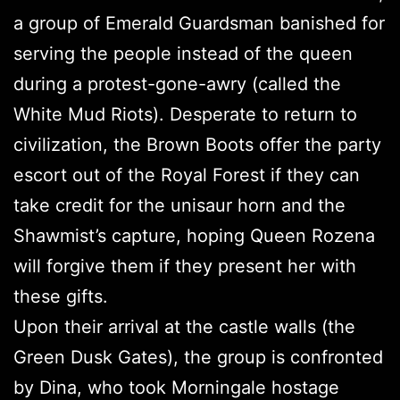
a group of Emerald Guardsman banished for
serving the people instead of the queen
during a protest-gone-awry (called the
White Mud Riots). Desperate to return to
civilization, the Brown Boots offer the party
escort out of the Royal Forest if they can
take credit for the unisaur horn and the
Shawmist’s capture, hoping Queen Rozena
will forgive them if they present her with
these gifts.
Upon their arrival at the castle walls (the
Green Dusk Gates), the group is confronted
by Dina, who took Morningale hostage