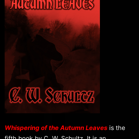
Whispering of the Autumn Leaves
is the
fifth book by C. W. Schultz. It is an