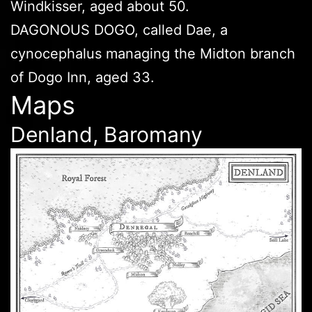
Windkisser, aged about 50.
DAGONOUS DOGO, called Dae, a
cynocephalus managing the Midton branch
of Dogo Inn, aged 33.
Maps
Denland, Baromany