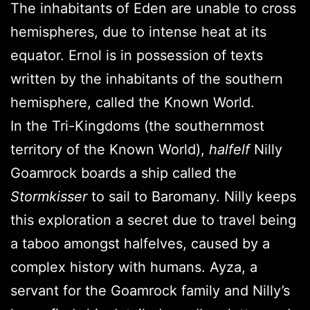
The inhabitants of Eden are unable to cross
hemispheres, due to intense heat at its
equator. Ernol is in possession of texts
written by the inhabitants of the southern
hemisphere, called the Known World.
In the Tri-Kingdoms (the southernmost
territory of the Known World),
halfelf
Nilly
Goamrock boards a ship called the
Stormkisser
to sail to Baromany. Nilly keeps
this exploration a secret due to travel being
a taboo amongst halfelves, caused by a
complex history with humans. Ayza, a
servant for the Goamrock family and Nilly’s