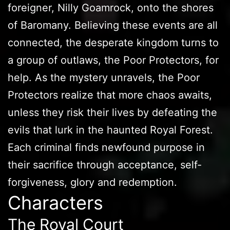
foreigner, Nilly Goamrock, onto the shores
of Baromany. Believing these events are all
connected, the desperate kingdom turns to
a group of outlaws, the Poor Protectors, for
help. As the mystery unravels, the Poor
Protectors realize that more chaos awaits,
unless they risk their lives by defeating the
evils that lurk in the haunted Royal Forest.
Each criminal finds newfound purpose in
their sacrifice through acceptance, self-
forgiveness, glory and redemption.
Characters
The Royal Court