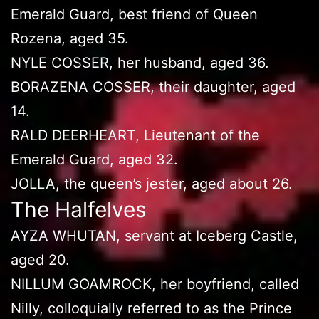
Emerald Guard, best friend of Queen
Rozena, aged 35.
NYLE COSSER, her husband, aged 36.
BORAZENA COSSER, their daughter, aged
14.
RALD DEERHEART, Lieutenant of the
Emerald Guard, aged 32.
JOLLA, the queen’s jester, aged about 26.
The Halfelves
AYZA WHUTAN, servant at Iceberg Castle,
aged 20.
NILLUM GOAMROCK, her boyfriend, called
Nilly, colloquially referred to as the Prince