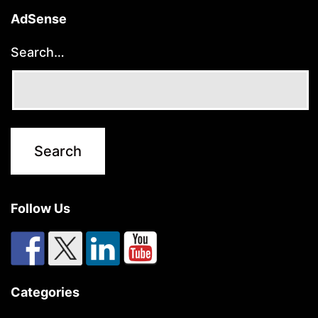
AdSense
Search…
Follow Us
Categories