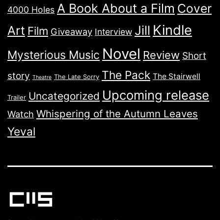
A Book About a Film
Cover
4000 Holes
Kindle
Jill
Art
Film
Giveaway
Interview
Novel
Mysterious Music
Review
Short
The Pack
story
The Stairwell
The Late Sorry
Theatre
Upcoming release
Uncategorized
Trailer
Whispering of the Autumn Leaves
Watch
Yeval