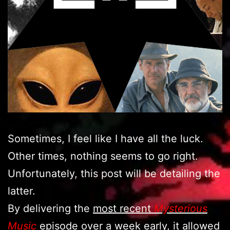
Sometimes, I feel like I have all the luck.
Other times, nothing seems to go right.
Unfortunately, this post will be detailing the
latter.
By delivering the
most recent
Mysterious
Music
episode
over a week early, it allowed