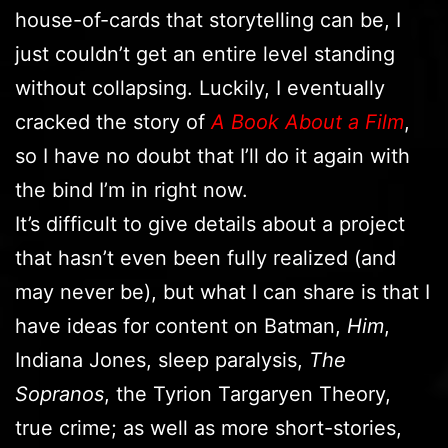
house-of-cards that storytelling can be, I
just couldn’t get an entire level standing
without collapsing. Luckily, I eventually
cracked the story of
A Book About a Film
,
so I have no doubt that I’ll do it again with
the bind I’m in right now.
It’s difficult to give details about a project
that hasn’t even been fully realized (and
may never be), but what I can share is that I
have ideas for content on Batman,
Him
,
Indiana Jones, sleep paralysis,
The
Sopranos
, the Tyrion Targaryen Theory,
true crime; as well as more short-stories,