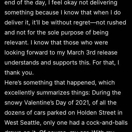
end of the day, I feel okay not delivering
something because I know that when I do
deliver it, it’ll be without regret—not rushed
and not for the sole purpose of being
relevant. I know that those who were
looking forward to my March 3rd release
understands and supports this. For that, I
thank you.
Here’s something that happened, which
excellently summarizes things: During the
snowy Valentine’s Day of 2021, of all the
dozens of cars parked on Holden Street in
West Seattle, only one had a cock-and-balls