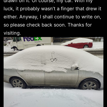
drawn on it. Of course, my car. With my
luck, it probably wasn’t a finger that drew it
either. Anyway, I shall continue to write on,
so please check back soon. Thanks for
visiting.