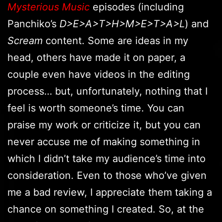
Mysterious Music
episodes (including
Panchiko’s
D>E>A>T>H>M>E>T>A>L
) and
Scream
content. Some are ideas in my
head, others have made it on paper, a
couple even have videos in the editing
process… but, unfortunately, nothing that I
feel is worth someone’s time. You can
praise my work or criticize it, but you can
never accuse me of making something in
which I didn’t take my audience’s time into
consideration. Even to those who’ve given
me a bad review, I appreciate them taking a
chance on something I created. So, at the