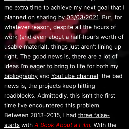
me extra time to achieve my next goal that I
planned on sharing by
03/03/2021
. But, for
whatever reason, despite all the hours of
work (and even about a half-hour’s worth of
usable material), things just aren’t lining up
right. The good news is, there are a lot of
ideas I’m eager to bring to life for both my
bibliography
and
YouTube channel
; the bad
news is, the projects keep hitting
roadblocks. Admittedly, this isn’t the first
time I’ve encountered this problem.
Between 2013–2015, I had
three false-
starts
with
A Book About a Film
. With the