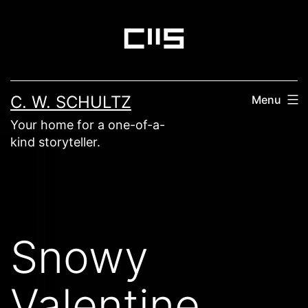
Skip
to
content
C. W. SCHULTZ
Menu
Your home for a one-of-a-
kind storyteller.
Snowy
Valentine