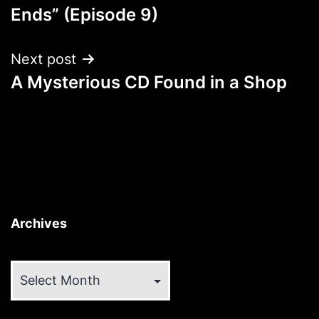
navigation
Ends” (Episode 9)
Next post
A Mysterious CD Found in a Shop
Archives
Archives