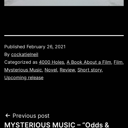
Published
February 26, 2021
By
cockatielneil
Categorized as
4000 Holes
,
A Book About a Film
,
Film
,
Mysterious Music
,
Novel
,
Review
,
Short story
,
Upcoming release
Post
Previous post
MYSTERIOUS MUSIC – “Odds &