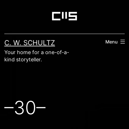
Skip
to
content
C. W. SCHULTZ
Menu
Your home for a one-of-a-
kind storyteller.
–30–