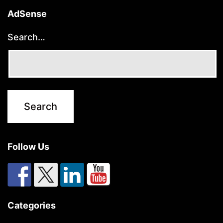
AdSense
Search…
Follow Us
Categories