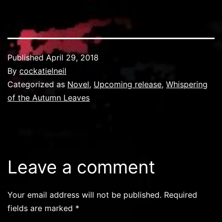
Published
April 29, 2018
By
cockatielneil
Categorized as
Novel
,
Upcoming release
,
Whispering
of the Autumn Leaves
Leave a comment
Your email address will not be published.
Required
fields are marked
*