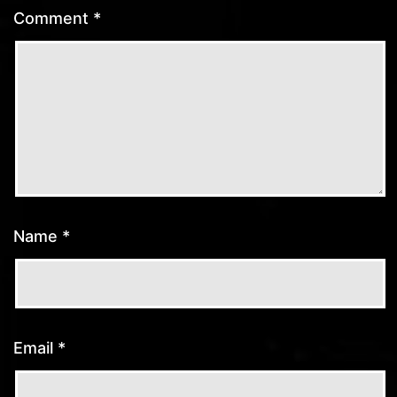
Comment
*
Name
*
Email
*