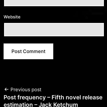
Website
Post
Previous post
Post frequency – Fifth novel release
navigation
estimation – Jack Ketchum