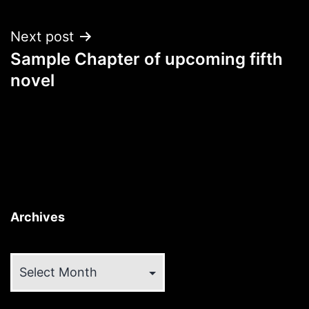
Next post
Sample Chapter of upcoming fifth
novel
Archives
Archives