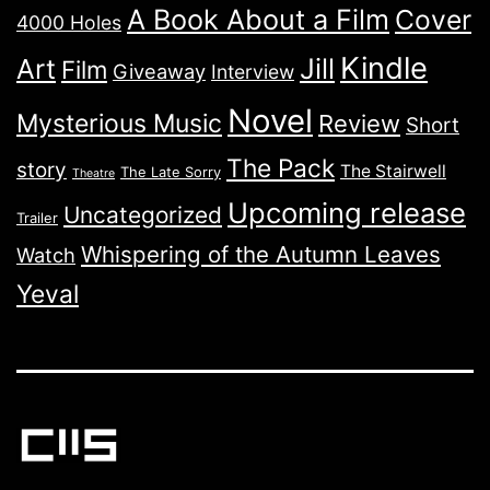
A Book About a Film
Cover
4000 Holes
Kindle
Jill
Art
Film
Giveaway
Interview
Novel
Mysterious Music
Review
Short
The Pack
story
The Stairwell
The Late Sorry
Theatre
Upcoming release
Uncategorized
Trailer
Whispering of the Autumn Leaves
Watch
Yeval