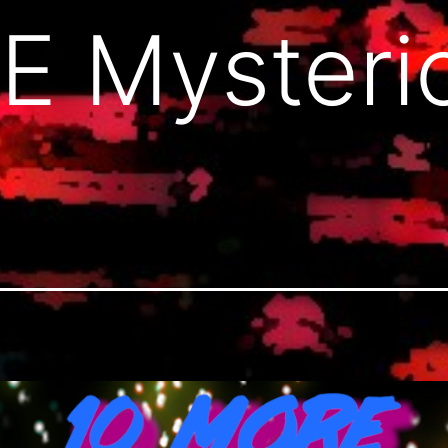
E Mysteri