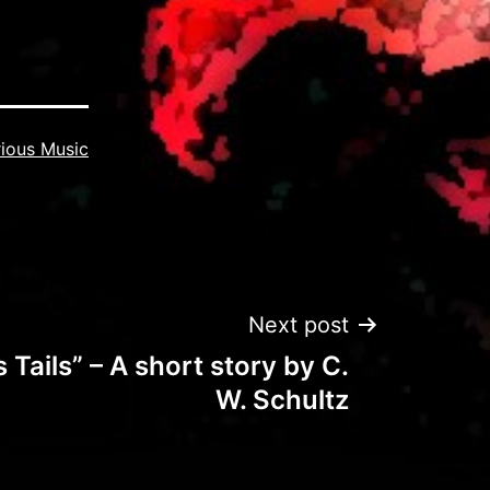
ious Music
Next post
Tails” – A short story by C.
W. Schultz