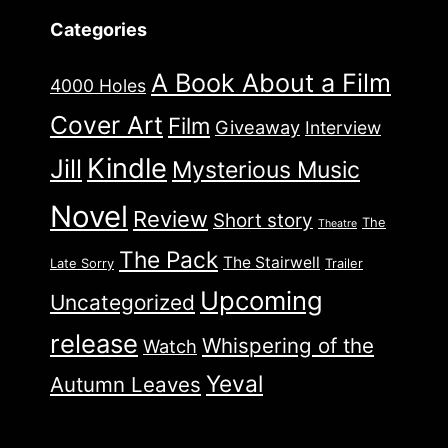
Categories
A Book About a Film
4000 Holes
Cover Art
Film
Giveaway
Interview
Kindle
Jill
Mysterious Music
Novel
Review
Short story
The
Theatre
The Pack
The Stairwell
Late Sorry
Trailer
Upcoming
Uncategorized
release
Whispering of the
Watch
Yeval
Autumn Leaves