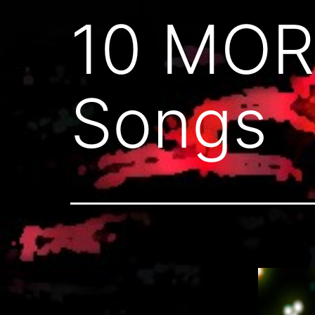
10 MOR
Songs