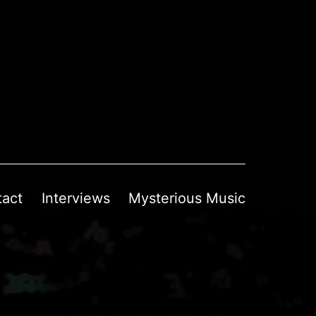
tact
Interviews
Mysterious Music