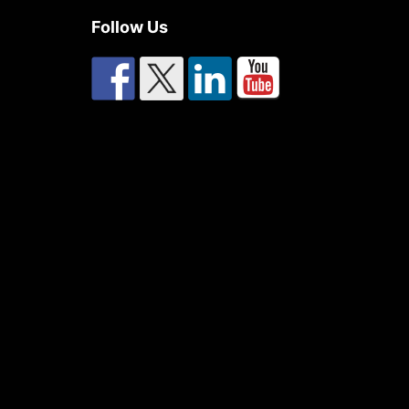
Follow Us