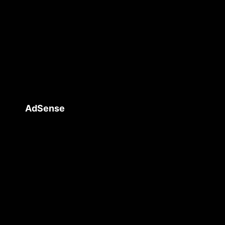
AdSense