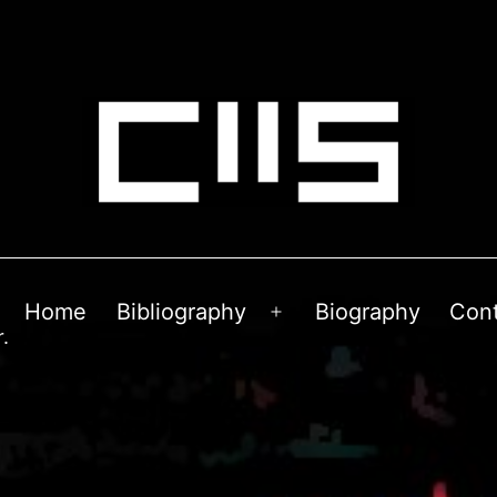
Home
Bibliography
Biography
Con
Open
.
menu