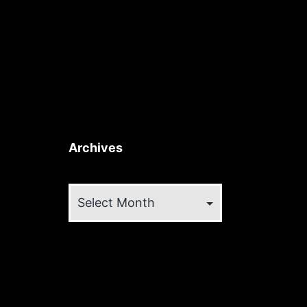
Archives
Archives