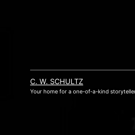
Skip
to
content
C. W. SCHULTZ
Your home for a one-of-a-kind storyteller