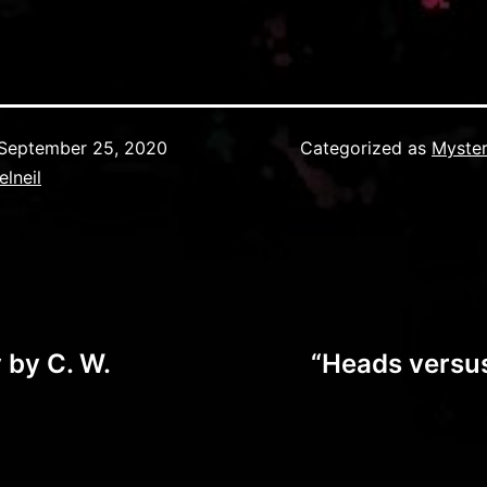
September 25, 2020
Categorized as
Myster
elneil
 by C. W.
“Heads versus 