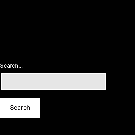
Search…