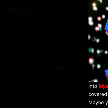
Into
Mys
covered 
Maybe y