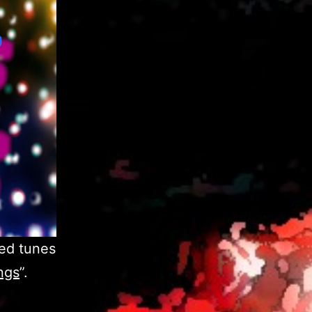
ed tunes
ngs
”.