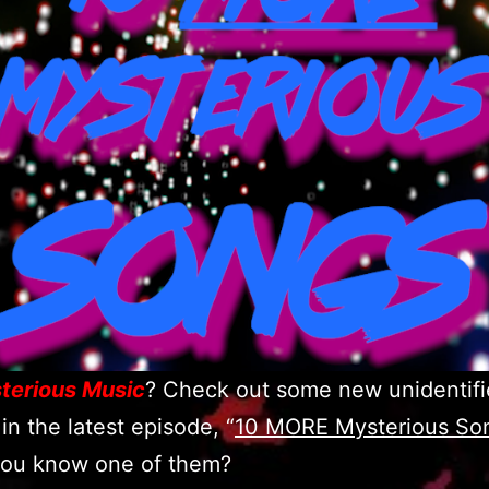
terious Music
? Check out some new unidentifi
in the latest episode, “
10 MORE Mysterious So
ou know one of them?