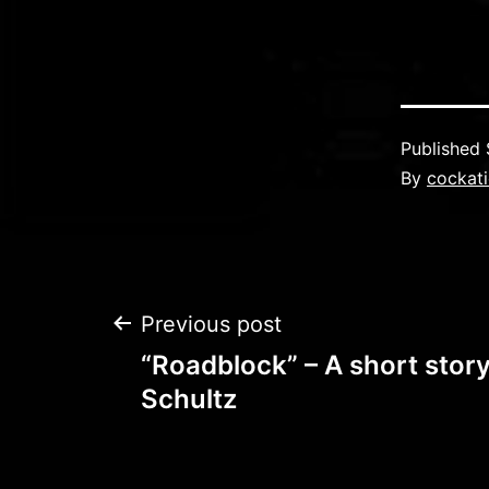
Published
By
cockati
Post
Previous post
“Roadblock” – A short story
navigation
Schultz