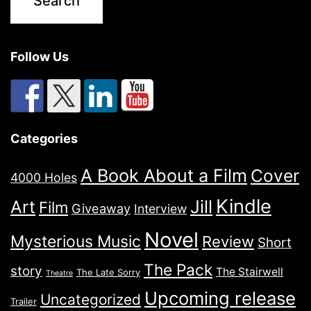
Follow Us
Categories
A Book About a Film
Cover
4000 Holes
Kindle
Jill
Art
Film
Giveaway
Interview
Novel
Mysterious Music
Review
Short
The Pack
story
The Stairwell
The Late Sorry
Theatre
Upcoming release
Uncategorized
Trailer