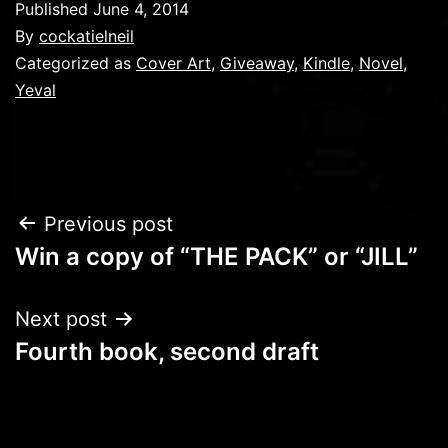
Published
June 4, 2014
By
cockatielneil
Categorized as
Cover Art
,
Giveaway
,
Kindle
,
Novel
,
Yeval
Post
Previous post
Win a copy of “THE PACK” or “JILL”
navigation
Next post
Fourth book, second draft