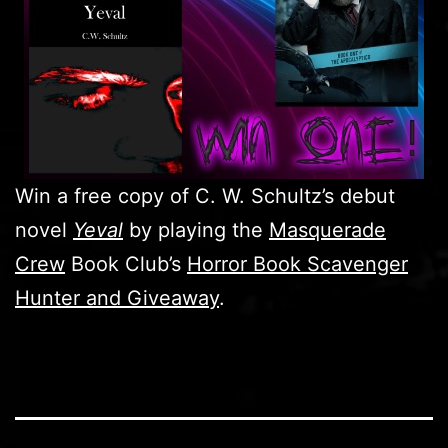
Win a free copy of C. W. Schultz’s debut
novel
Yeval
by playing the
Masquerade
Crew
Book Club’s
Horror Book Scavenger
Hunter and Giveaway
.