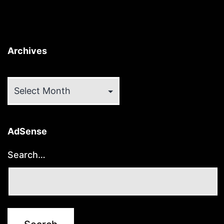
Archives
Archives
AdSense
Search…