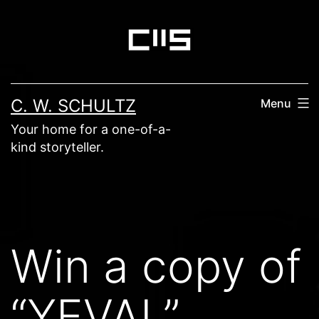
Skip
to
content
C. W. SCHULTZ
Menu
Your home for a one-of-a-
kind storyteller.
Win a copy of
“YEVAL”