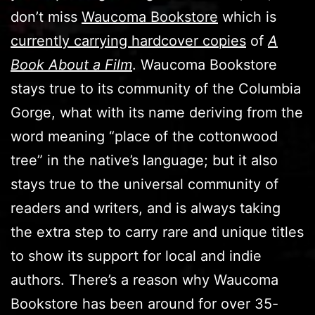
don’t miss
Waucoma Bookstore
which is
currently carrying hardcover copies
of
A
Book About a Film
. Waucoma Bookstore
stays true to its community of the Columbia
Gorge, what with its name deriving from the
word meaning “place of the cottonwood
tree” in the native’s language; but it also
stays true to the universal community of
readers and writers, and is always taking
the extra step to carry rare and unique titles
to show its support for local and indie
authors. There’s a reason why Waucoma
Bookstore has been around for over 35-