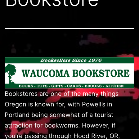
Bookstores are one of the many things
Oregon is known for, with
Powell’s
in
Portland being somewhat of a tourist
attraction for bookworms. However, if
you’re passing through Hood River, OR,