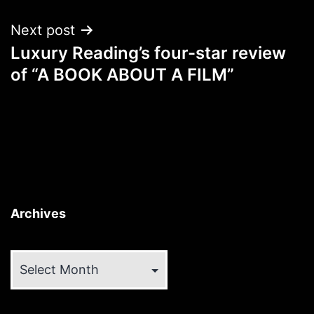
Next post
Luxury Reading’s four-star review
of “A BOOK ABOUT A FILM”
Archives
Archives