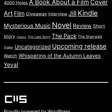
A Book About a Film
Cover
4000 Holes
Kindle
Jill
Art
Film
Giveaway
Interview
Novel
Mysterious Music
Review
Short
The Pack
story
The Stairwell
The Late Sorry
Theatre
Upcoming release
Uncategorized
Trailer
Whispering of the Autumn Leaves
Watch
Yeval
Proudly powered by
WordPress
.