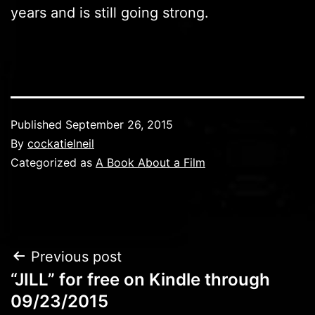
years and is still going strong.
Published
September 26, 2015
By
cockatielneil
Categorized as
A Book About a Film
Post
Previous post
“JILL” for free on Kindle through
navigation
09/23/2015