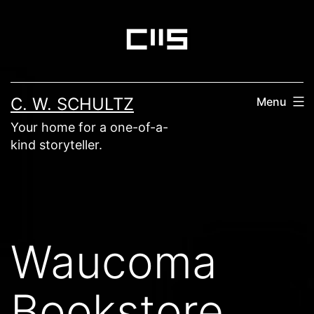
Skip
to
content
C. W. SCHULTZ
Menu
Your home for a one-of-a-
kind storyteller.
Waucoma
Bookstore