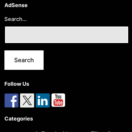
AdSense
Search…
Follow Us
Categories