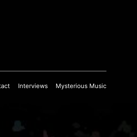
tact
Interviews
Mysterious Music