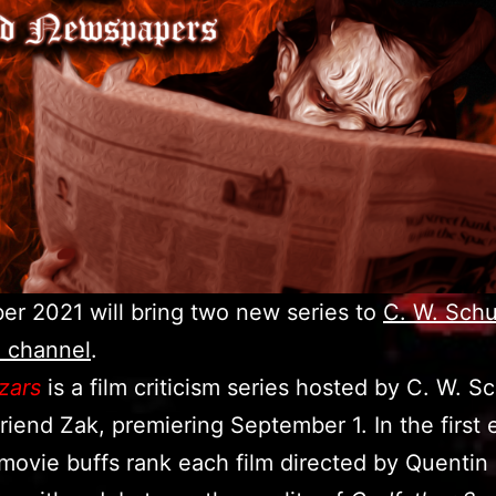
r 2021 will bring two new series to
C. W. Schul
 channel
.
zars
is a film criticism series hosted by C. W. S
friend Zak, premiering September 1. In the first 
movie buffs rank each film directed by Quentin