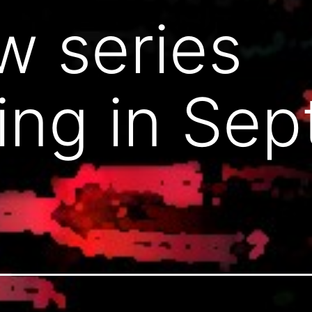
 series
ing in Se