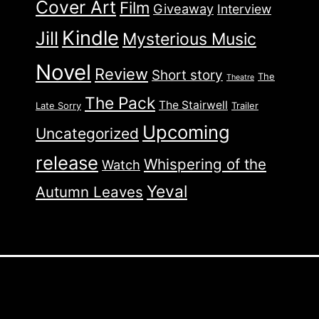
Cover Art
Film
Giveaway
Interview
Kindle
Jill
Mysterious Music
Novel
Review
Short story
The
Theatre
The Pack
The Stairwell
Late Sorry
Trailer
Upcoming
Uncategorized
release
Whispering of the
Watch
Yeval
Autumn Leaves