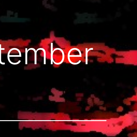
ptember