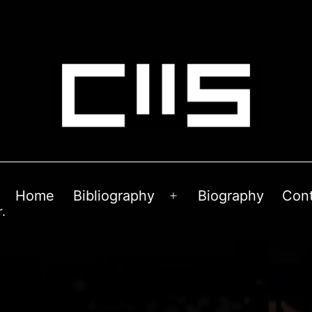
Home
Bibliography
Biography
Con
Open
.
menu