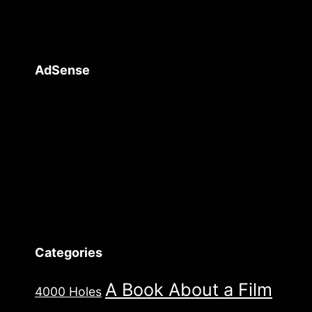
AdSense
Categories
A Book About a Film
4000 Holes