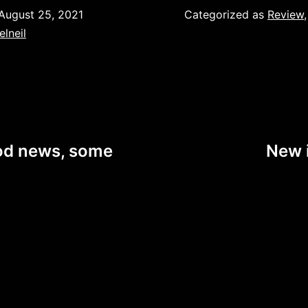
August 25, 2021
Categorized as
Review
elneil
od news, some
New i