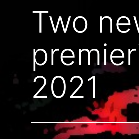
Two new
premier
2021