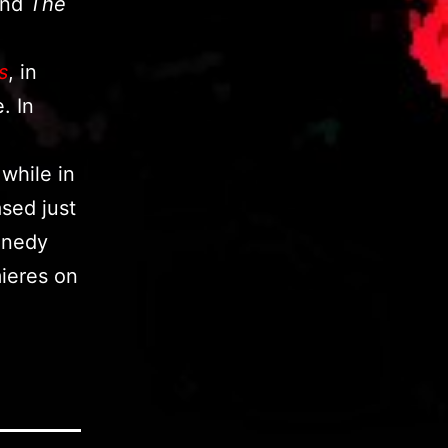
nd
The
s
, in
. In
 while in
ased just
nnedy
ieres on