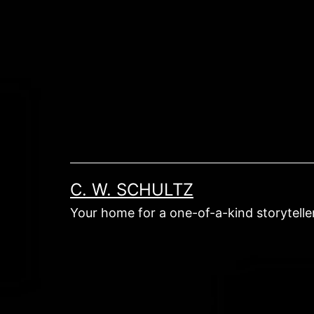
Skip
to
content
C. W. SCHULTZ
Your home for a one-of-a-kind storyteller