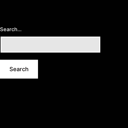
Search…