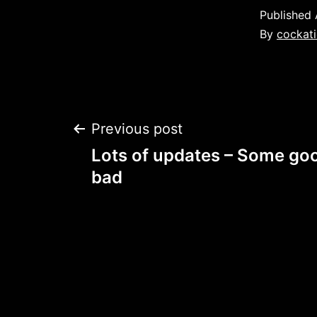
Published
By
cockati
Post
Previous post
Lots of updates – Some go
navigation
bad