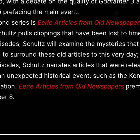
o, with a debate on the quality of
Godfather 3
a
i
prefacing the main event.
nd series is
Eerie Articles from Old Newspaper
hultz pulls clippings that have been lost to time
sodes, Schultz will examine the mysteries that
 to surround these old articles to this very day;
isodes, Schultz narrates articles that were rele
 an unexpected historical event, such as the Ke
ation.
Eerie Articles from Old Newspapers
prem
er 8.