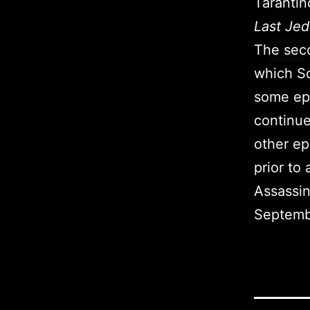
Tarantin
Last Jed
The seco
which Sc
some epi
continue
other ep
prior to
Assassin
Septemb