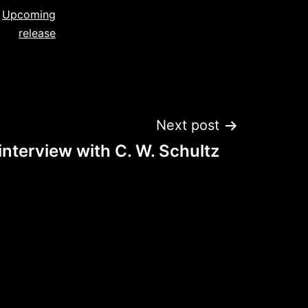
,
Upcoming
release
Next post
nterview with C. W. Schultz