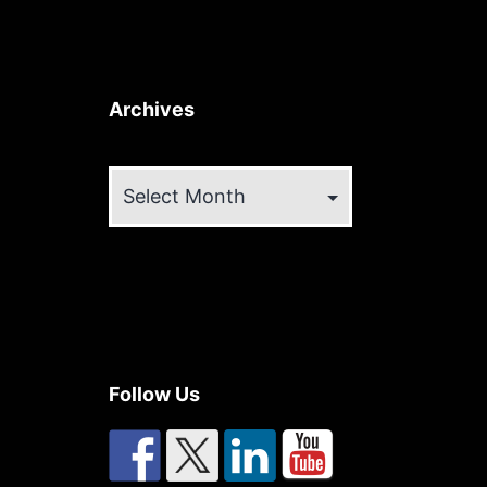
Archives
Archives
Follow Us