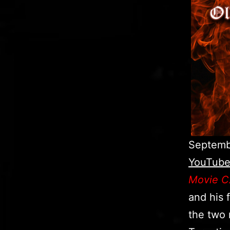
Septembe
YouTube
Movie C
and his 
the two 