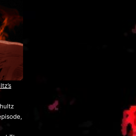
tz’s
chultz
episode,