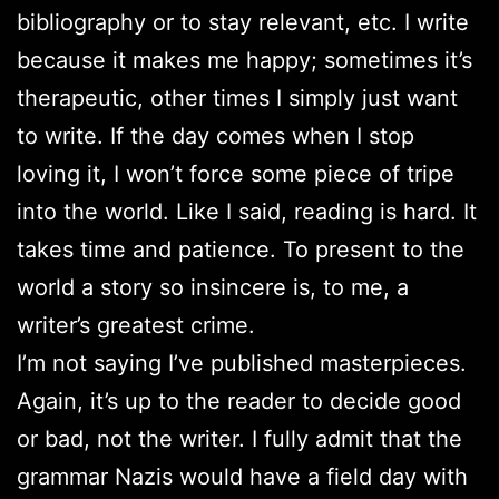
bibliography or to stay relevant, etc. I write
because it makes me happy; sometimes it’s
therapeutic, other times I simply just want
to write. If the day comes when I stop
loving it, I won’t force some piece of tripe
into the world. Like I said, reading is hard. It
takes time and patience. To present to the
world a story so insincere is, to me, a
writer’s greatest crime.
I’m not saying I’ve published masterpieces.
Again, it’s up to the reader to decide good
or bad, not the writer. I fully admit that the
grammar Nazis would have a field day with