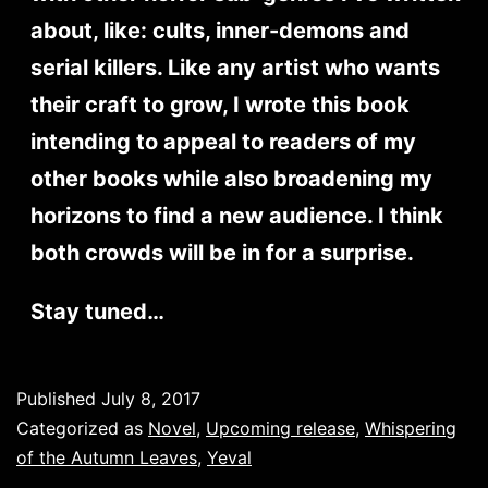
about, like: cults, inner-demons and
serial killers. Like any artist who wants
their craft to grow, I wrote this book
intending to appeal to readers of my
other books while also broadening my
horizons to find a new audience. I think
both crowds will be in for a surprise.
Stay tuned…
Published
July 8, 2017
Categorized as
Novel
,
Upcoming release
,
Whispering
of the Autumn Leaves
,
Yeval