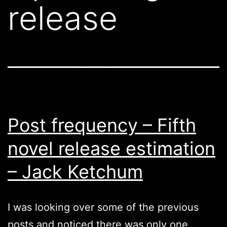
release
Post frequency – Fifth
novel release estimation
– Jack Ketchum
I was looking over some of the previous
posts and noticed there was only one