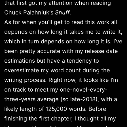
that first got my attention when reading
Chuck Palahniuk
‘s
Snuff
.
As for when you’ll get to read this work all
depends on how long it takes me to write it,
which in turn depends on how long it is. I’ve
been pretty accurate with my release date
estimations but have a tendency to
overestimate my word count during the
writing process. Right now, it looks like I’m
on track to meet my one-novel-every-
three-years average (so late-2018), with a
likely length of 125,000 words. Before
finishing the first chapter, I thought all my