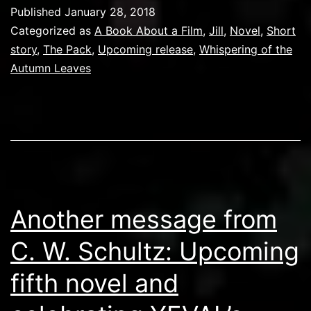
Published
January 28, 2018
Categorized as
A Book About a Film
,
Jill
,
Novel
,
Short
story
,
The Pack
,
Upcoming release
,
Whispering of the
Autumn Leaves
Another message from
C. W. Schultz: Upcoming
fifth novel and