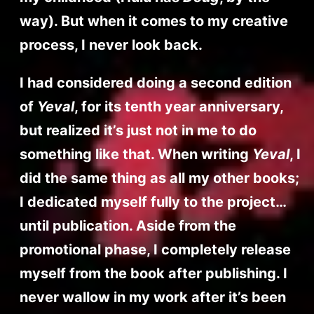
way). But when it comes to my creative
process, I never look back.
I had considered doing a second edition
of
Yeval
, for its tenth year anniversary,
but realized it’s just not in me to do
something like that. When writing
Yeval
, I
did the same thing as all my other books;
I dedicated myself fully to the project…
until publication. Aside from the
promotional phase, I completely release
myself from the book after publishing. I
never wallow in my work after it’s been