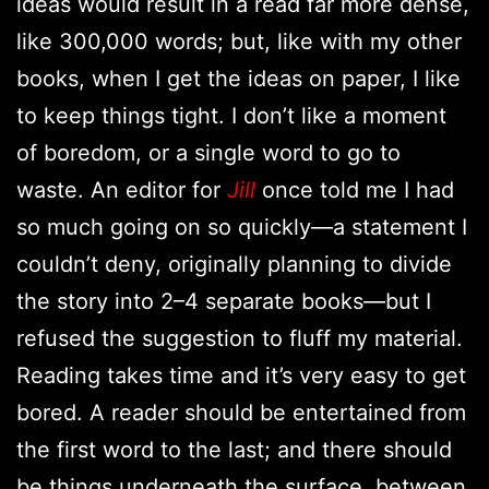
ideas would result in a read far more dense,
like 300,000 words; but, like with my other
books, when I get the ideas on paper, I like
to keep things tight. I don’t like a moment
of boredom, or a single word to go to
waste. An editor for
Jill
once told me I had
so much going on so quickly—a statement I
couldn’t deny, originally planning to divide
the story into 2–4 separate books—but I
refused the suggestion to fluff my material.
Reading takes time and it’s very easy to get
bored. A reader should be entertained from
the first word to the last; and there should
be things underneath the surface, between