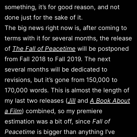
something, it’s for good reason, and not
done just for the sake of it.
The big news right now is, after coming to
terms with it for several months, the release
of
The Fall of Peacetime
will be postponed
from Fall 2018 to Fall 2019. The next
several months will be dedicated to
revisions, but it’s gone from 150,000 to
170,000 words. This is almost the length of
my last two releases (
Jill
and
A Book About
a Film
) combined, so my premiere
estimation was a bit off, since
Fall of
Peacetime
is bigger than anything I’ve