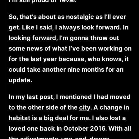
So, that’s about as nostalgic as I’ll ever
get. Like I said, I always look forward. In
looking forward, I’m gonna throw out
some news of what I’ve been working on
for the last year because, who knows, it
could take another nine months for an
update.
In my last post, I mentioned I had moved
to the other side of the
city
. A change in
habitat is a big deal for me. I also lost a
loved one back in October 2016. With all
the adjustments, ups-and-downs,