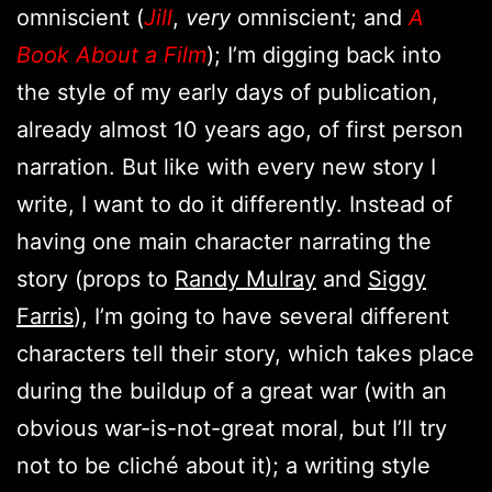
omniscient (
Jill
,
very
omniscient; and
A
Book About a Film
); I’m digging back into
the style of my early days of publication,
already almost 10 years ago, of first person
narration. But like with every new story I
write, I want to do it differently. Instead of
having one main character narrating the
story (props to
Randy Mulray
and
Siggy
Farris
), I’m going to have several different
characters tell their story, which takes place
during the buildup of a great war (with an
obvious war-is-not-great moral, but I’ll try
not to be cliché about it); a writing style