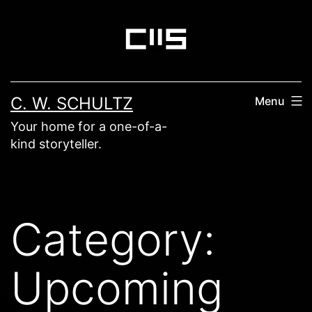
Skip
to
content
C. W. SCHULTZ
Menu
Your home for a one-of-a-
kind storyteller.
Category:
Upcoming