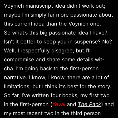
Voynich manuscript idea didn’t work out;
maybe I’m simply far more passionate about
this current idea than the Voynich one.
So what’s this big passionate idea I have?
Isn’t it better to keep you in suspense? No?
Well, I respectfully disagree, but I’ll
compromise and share some details wit-
cha. I’m going back to the first-person
narrative. I know, I know, there are a lot of
limitations, but I think it’s best for the story.
So far, I’ve written four books, my first two
in the first-person (
Yeval
and
The Pack
) and
my most recent two in the third person