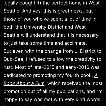
legally bought it) the perfect home in
West
Seattle
. And yes, this is great news, but
those of you who’ve spent a lot of time in
both the University District and West
Seattle will understand that it is necessary
to just take some time and acclimate.
But even with the change from U-District to
Dub-Sea, I refused to allow the creativity to
rust. Most of late-2015 and early-2016 was
dedicated to promoting my fourth book,
A
Book About a Film
, which received the most
promotion out of all my publications, and I’m
happy to say was met with very kind words