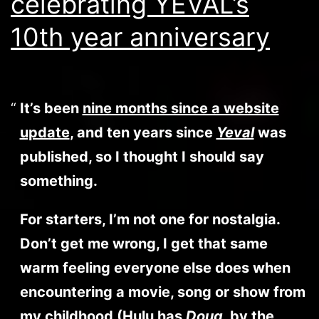
celebrating YEVAL’s
10th year anniversary
It’s been
nine months since a website
update
, and ten years since
Yeval
was
published, so I thought I should say
something.
For starters, I’m not one for nostalgia.
Don’t get me wrong, I get that same
warm feeling everyone else does when
encountering a movie, song or show from
my childhood (Hulu has
Doug
, by the