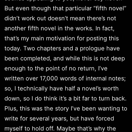
But even though that particular “fifth novel”
didn’t work out doesn’t mean there’s not
another fifth novel in the works. In fact,
that’s my main motivation for posting this
today. Two chapters and a prologue have
been completed, and while this is not deep
enough to the point of no return, I’ve
written over 17,000 words of internal notes;
so, I technically have half a novel’s worth
down, so I do think it’s a bit far to turn back.
Plus, this was the story I’ve been wanting to
write for several years, but have forced
myself to hold off. Maybe that’s why the