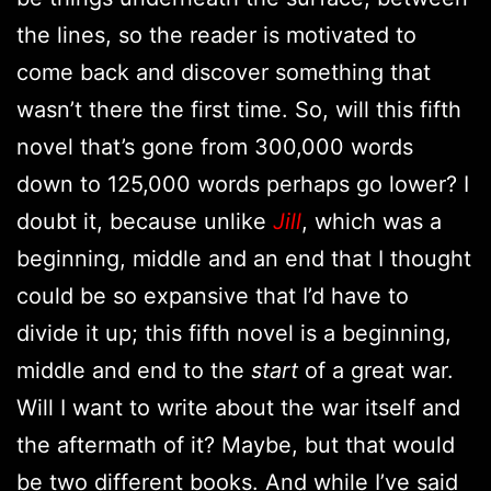
the lines, so the reader is motivated to
come back and discover something that
wasn’t there the first time. So, will this fifth
novel that’s gone from 300,000 words
down to 125,000 words perhaps go lower? I
doubt it, because unlike
Jill
, which was a
beginning, middle and an end that I thought
could be so expansive that I’d have to
divide it up; this fifth novel is a beginning,
middle and end to the
start
of a great war.
Will I want to write about the war itself and
the aftermath of it? Maybe, but that would
be two different books. And while I’ve said