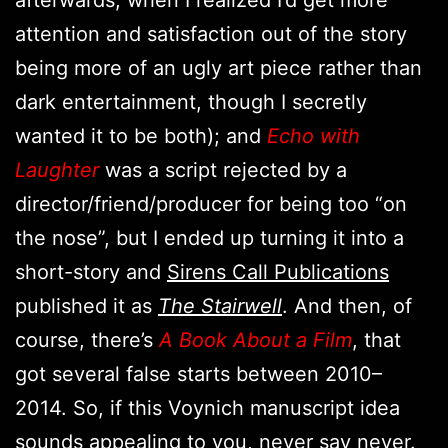
attention and satisfaction out of the story
being more of an ugly art piece rather than
dark entertainment, though I secretly
wanted it to be both); and
Echo with
Laughter
was a script rejected by a
director/friend/producer for being too “on
the nose”, but I ended up turning it into a
short-story and
Sirens Call Publications
published it as
The Stairwell
. And then, of
course, there’s
A Book About a Film
, that
got several false starts between 2010–
2014. So, if this Voynich manuscript idea
sounds appealing to you, never say never.