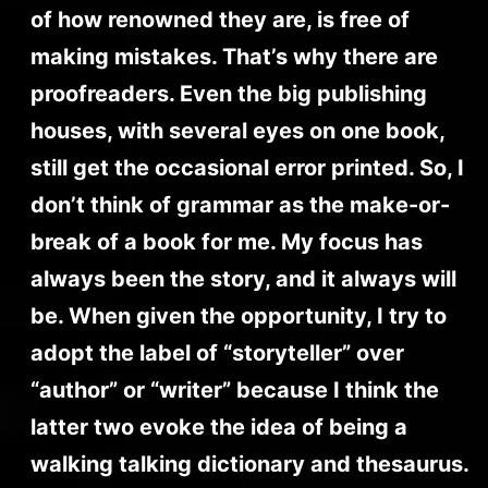
of how renowned they are, is free of
making mistakes. That’s why there are
proofreaders. Even the big publishing
houses, with several eyes on one book,
still get the occasional error printed. So, I
don’t think of grammar as the make-or-
break of a book for me. My focus has
always been the story, and it always will
be. When given the opportunity, I try to
adopt the label of “storyteller” over
“author” or “writer” because I think the
latter two evoke the idea of being a
walking talking dictionary and thesaurus.