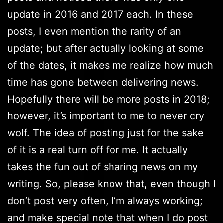
update in 2016 and 2017 each. In these
posts, I even mention the rarity of an
update; but after actually looking at some
of the dates, it makes me realize how much
time has gone between delivering news.
Hopefully there will be more posts in 2018;
however, it’s important to me to never cry
wolf. The idea of posting just for the sake
of it is a real turn off for me. It actually
takes the fun out of sharing news on my
writing. So, please know that, even though I
don’t post very often, I’m always working;
and make special note that when I do post