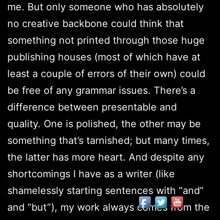
me. But only someone who has absolutely
no creative backbone could think that
something not printed through those huge
publishing houses (most of which have at
least a couple of errors of their own) could
be free of any grammar issues. There’s a
difference between presentable and
quality. One is polished, the other may be
something that’s tarnished; but many times,
the latter has more heart. And despite any
shortcomings I have as a writer (like
shamelessly starting sentences with “and”
and “but”), my work always comes from the