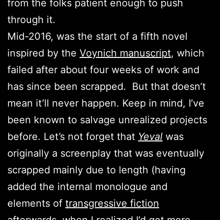
from the folks patient enough to push
through it.
Mid-2016, was the start of a fifth novel
inspired by the
Voynich manuscript
, which
failed after about four weeks of work and
has since been scrapped. But that doesn’t
mean it’ll never happen. Keep in mind, I’ve
been known to salvage unrealized projects
before. Let’s not forget that
Yeval
was
originally a screenplay that was eventually
scrapped mainly due to length (having
added the internal monologue and
elements of
transgressive fiction
afterwards, when I realized I’d get more