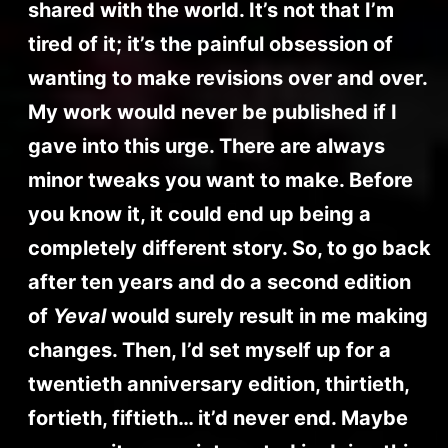
shared with the world. It’s not that I’m
tired of it; it’s the painful obsession of
wanting to make revisions over and over.
My work would never be published if I
gave into this urge. There are always
minor tweaks you want to make. Before
you know it, it could end up being a
completely different story. So, to go back
after ten years and do a second edition
of
Yeval
would surely result in me making
changes. Then, I’d set myself up for a
twentieth anniversary edition, thirtieth,
fortieth, fiftieth… it’d never end. Maybe