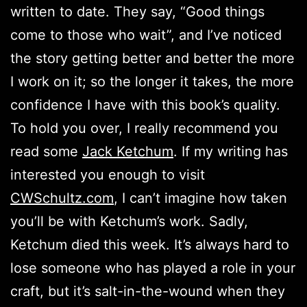
written to date. They say, “Good things
come to those who wait”, and I’ve noticed
the story getting better and better the more
I work on it; so the longer it takes, the more
confidence I have with this book’s quality.
To hold you over, I really recommend you
read some
Jack Ketchum
. If my writing has
interested you enough to visit
CWSchultz.com
, I can’t imagine how taken
you’ll be with Ketchum’s work. Sadly,
Ketchum died this week. It’s always hard to
lose someone who has played a role in your
craft, but it’s salt-in-the-wound when they