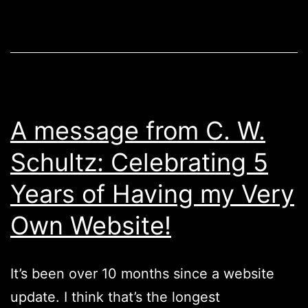
A message from C. W.
Schultz: Celebrating 5
Years of Having my Very
Own Website!
It’s been over 10 months since a website
update. I think that’s the longest