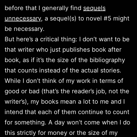
before that I generally find
sequels
unnecessary
, a sequel(s) to novel #5 might
be necessary.
But here’s a critical thing: I don’t want to be
that writer who just publishes book after
book, as if it’s the size of the bibliography
that counts instead of the actual stories.
While I don’t think of my work in terms of
good or bad (that’s the reader’s job, not the
writer’s), my books mean a lot to me and I
intend that each of them continue to count
for something. A day won’t come when I do
this strictly for money or the size of my