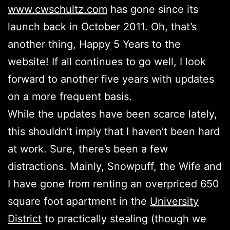
www.cwschultz.com
has gone since its
launch back in October 2011. Oh, that’s
another thing, Happy 5 Years to the
website! If all continues to go well, I look
forward to another five years with updates
on a more frequent basis.
While the updates have been scarce lately,
this shouldn’t imply that I haven’t been hard
at work. Sure, there’s been a few
distractions. Mainly, Snowpuff, the Wife and
I have gone from renting an overpriced 650
square foot apartment in the
University
District
to practically stealing (though we