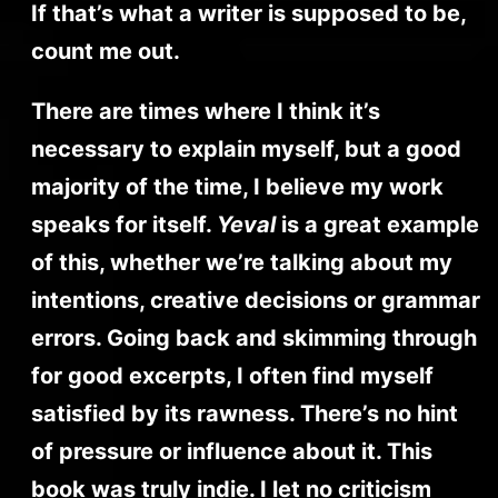
If that’s what a writer is supposed to be,
count me out.
There are times where I think it’s
necessary to explain myself, but a good
majority of the time, I believe my work
speaks for itself.
Yeval
is a great example
of this, whether we’re talking about my
intentions, creative decisions or grammar
errors. Going back and skimming through
for good excerpts, I often find myself
satisfied by its rawness. There’s no hint
of pressure or influence about it. This
book was truly indie. I let no criticism