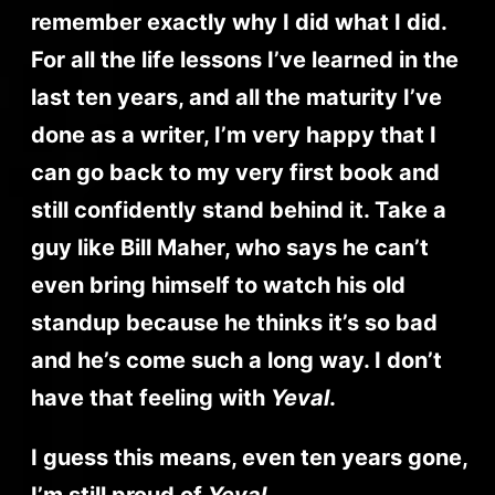
remember exactly why I did what I did.
For all the life lessons I’ve learned in the
last ten years, and all the maturity I’ve
done as a writer, I’m very happy that I
can go back to my very first book and
still confidently stand behind it. Take a
guy like Bill Maher, who says he can’t
even bring himself to watch his old
standup because he thinks it’s so bad
and he’s come such a long way. I don’t
have that feeling with
Yeval
.
I guess this means, even ten years gone,
I’m still proud of
Yeval
.