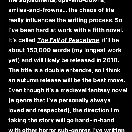
smiles-and-frowns… the chaos of life
really influences the writing process. So,
I’ve been hard at work with a fifth novel.
It’s called
The Fall of Peacetime
, it’ll be
about 150,000 words (my longest work
yet) and will likely be released in 2018.
The title is a double entendre, so I think
an autumn release will be the best move.
Even though it’s a
medieval fantasy
novel
(a genre that I’ve personally always
loved and respected), the direction I’m
taking the story will go hand-in-hand
with other horror sub-genres I’ve written