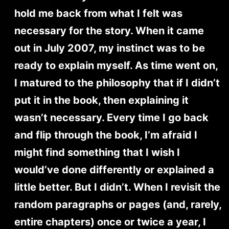
hold me back from what I felt was
necessary for the story. When it came
out in July 2007, my instinct was to be
ready to explain myself. As time went on,
I matured to the philosophy that if I didn’t
put it in the book, then explaining it
wasn’t necessary. Every time I go back
and flip through the book, I’m afraid I
might find something that I wish I
would’ve done differently or explained a
little better. But I didn’t. When I revisit the
random paragraphs or pages (and, rarely,
entire chapters) once or twice a year, I