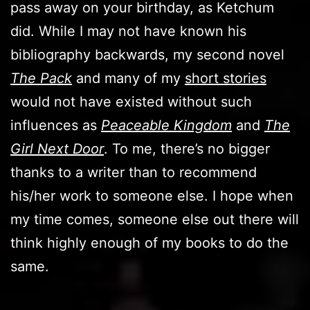
pass away on your birthday, as Ketchum
did. While I may not have known his
bibliography backwards, my second novel
The Pack
and many of my
short stories
would not have existed without such
influences as
Peaceable Kingdom
and
The
Girl Next Door
. To me, there’s no bigger
thanks to a writer than to recommend
his/her work to someone else. I hope when
my time comes, someone else out there will
think highly enough of my books to do the
same.