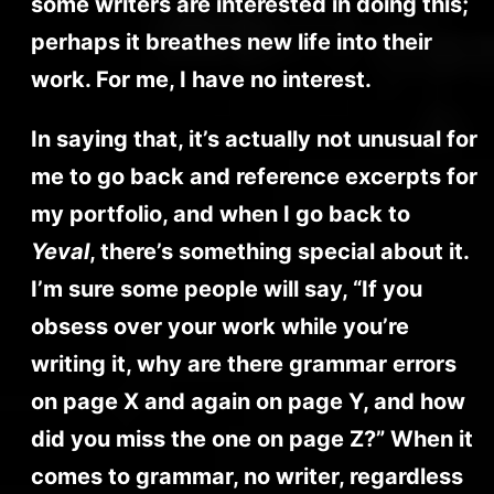
some writers are interested in doing this;
perhaps it breathes new life into their
work. For me, I have no interest.
In saying that, it’s actually not unusual for
me to go back and reference excerpts for
my portfolio, and when I go back to
Yeval
, there’s something special about it.
I’m sure some people will say, “If you
obsess over your work while you’re
writing it, why are there grammar errors
on page X and again on page Y, and how
did you miss the one on page Z?” When it
comes to grammar, no writer, regardless